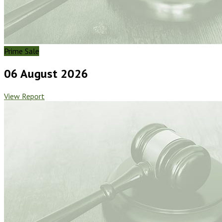
Prime Sale
06 August 2026
View Report