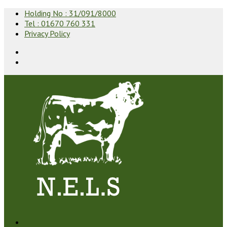
Holding No : 31/091/8000
Tel : 01670 760 331
Privacy Policy