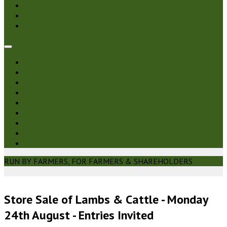
Login
Home
About Us
News
Sales & Catalogues
Reports
Gallery
Downloads
Online Auctions
Contact Us
RUN BY FARMERS, FOR FARMERS & SHAREHOLDERS
Store Sale of Lambs & Cattle - Monday
24th August - Entries Invited