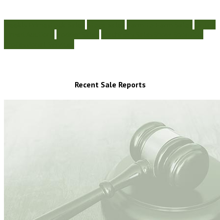
Weekly Primestock Sales
Store Sales
Farm to Farm Sales
Online
Timed Auctions
Fodder Sales
Machinery Sales
Show Sponsors
Professional Services
Recent Sale Reports