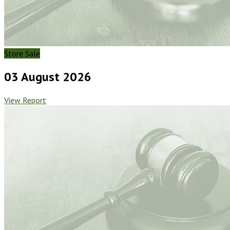
Store Sale
03 August 2026
View Report