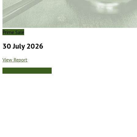
Prime Sale
30 July 2026
View Report
View all auction reports