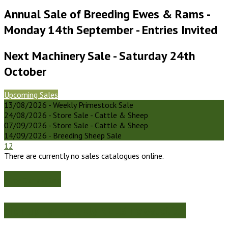
Annual Sale of Breeding Ewes & Rams -
Monday 14th September - Entries Invited
Next Machinery Sale - Saturday 24th
October
Upcoming Sales
13/08/2026 - Weekly Primestock Sale
24/08/2026 - Store Sale - Cattle & Sheep
07/09/2026 - Store Sale - Cattle & Sheep
14/09/2026 - Breeding Sheep Sale
1
2
There are currently no sales catalogues online.
Stay Connected
Signup for weekly NELS newsletter