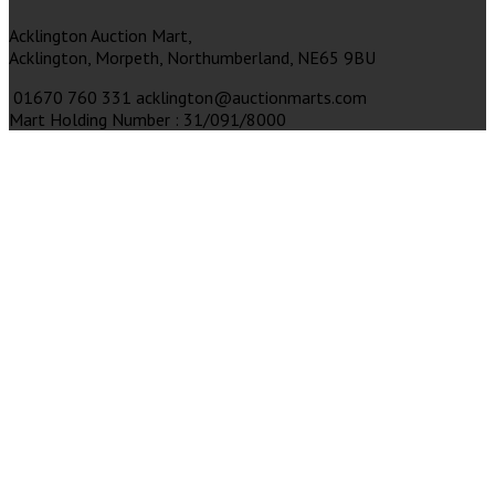
Acklington Auction Mart,
Acklington,
Morpeth,
Northumberland,
NE65 9BU
01670 760 331
acklington@auctionmarts.com
Mart Holding Number : 31/091/8000